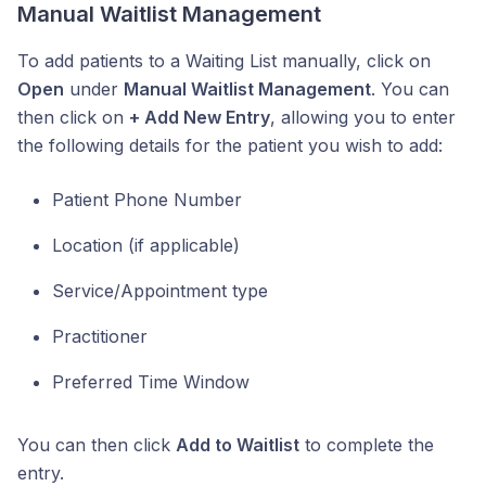
Manual Waitlist Management
To add patients to a Waiting List manually, click on
Open
under
Manual Waitlist Management
. You can
then click on
+ Add New Entry
, allowing you to enter
the following details for the patient you wish to add:
Patient Phone Number
Location (if applicable)
Service/Appointment type
Practitioner
Preferred Time Window
You can then click
Add to Waitlist
to complete the
entry.