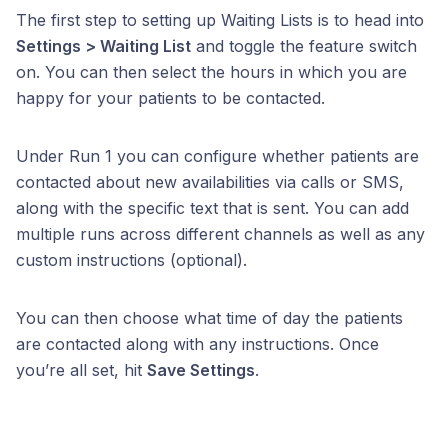
The first step to setting up Waiting Lists is to head into
Settings > Waiting List
and toggle the feature switch
on. You can then select the hours in which you are
happy for your patients to be contacted.
Under Run 1 you can configure whether patients are
contacted about new availabilities via calls or SMS,
along with the specific text that is sent. You can add
multiple runs across different channels as well as any
custom instructions (optional).
You can then choose what time of day the patients
are contacted alon
g with any instructions. Once
you’re all set, hit
Save Settings
.