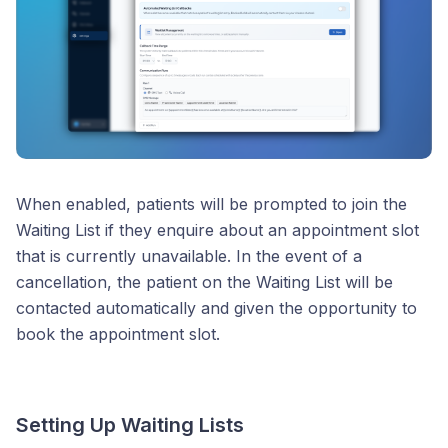
When enabled, patients will be prompted to join the
Waiting List if they enquire about an appointment slot
that is currently unavailable. In the event of a
cancellation, the patient on the Waiting List will be
contacted automatically and given the opportunity to
book the appointment slot.
Setting Up Waiting Lists