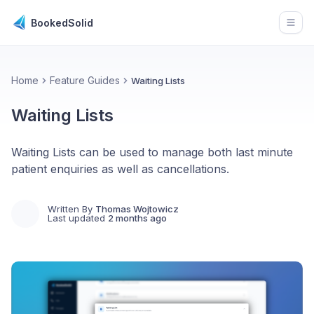
BookedSolid
Open
Home
Feature Guides
Waiting Lists
Waiting Lists
Waiting Lists can be used to manage both last minute
patient enquiries as well as cancellations.
Written By
Thomas Wojtowicz
Last updated
2 months ago