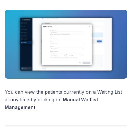
You can view the patients currently on a Waiting List
at any time by clicking on
Manual Waitlist
Management
.