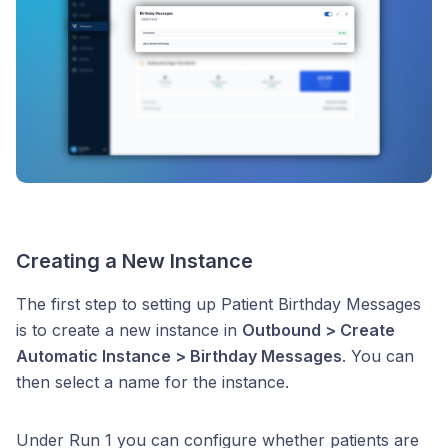
Creating a New Instance
The first step to setting up Patient Birthday Messages
is to create a new instance in
Outbound > Create
Automatic Instance > Birthday Messages
. You can
then select a name for the instance.
Under Run 1 you can configure whether patients are