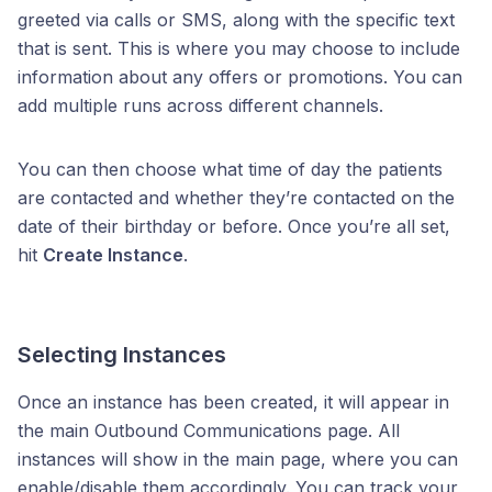
greeted via calls or SMS, along with the specific text
that is sent. This is where you may choose to include
information about any offers or promotions. You can
add multiple runs across different channels.
You can then choose what time of day the patients
are contacted and whether they’re contacted on the
date of their birthday or before. Once you’re all set,
hit
Create Instance
.
Selecting Instances
Once an instance has been created, it will appear in
the main Outbound Communications page. All
instances will show in the main page, where you can
enable/disable them accordingly. You can track your