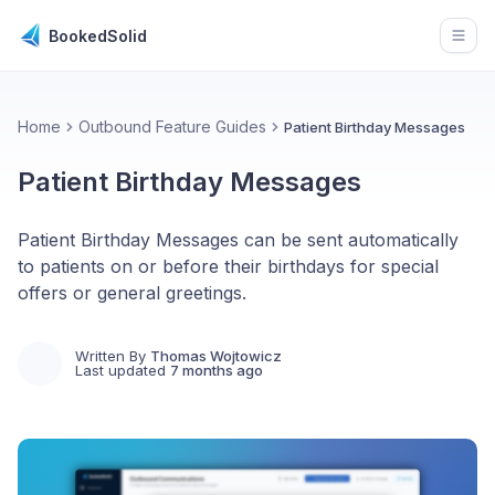
BookedSolid
Open
Home
Outbound Feature Guides
Patient Birthday Messages
Patient Birthday Messages
Patient Birthday Messages can be sent automatically
to patients on or before their birthdays for special
offers or general greetings.
Written By
Thomas Wojtowicz
Last updated
7 months ago