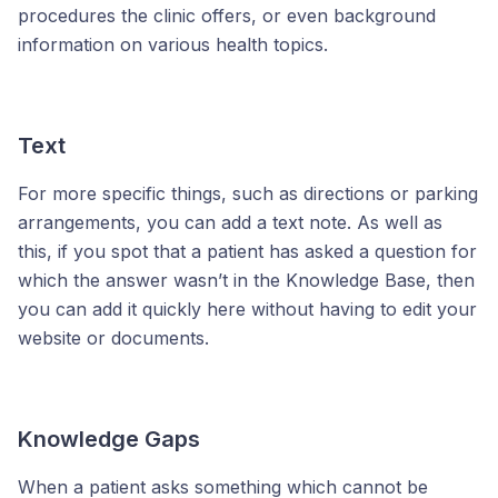
procedures the clinic offers, or even background
information on various health topics.
Text
For more specific things, such as directions or parking
arrangements, you can add a text note. As well as
this, if you spot that a patient has asked a question for
which the answer wasn’t in the Knowledge Base, then
you can add it quickly here without having to edit your
website or documents.
Knowledge Gaps
When a patient asks something which cannot be