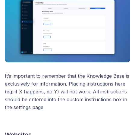
It’s important to remember that the Knowledge Base is
exclusively for information. Placing instructions here
(eg: if X happens, do Y) will not work. All instructions
should be entered into the custom instructions box in
the settings page.
Websites