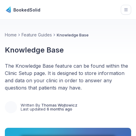
BookedSolid
Open
Home
Feature Guides
Knowledge Base
Knowledge Base
The Knowledge Base feature can be found within the
Clinic Setup page. It is designed to store information
and data on your clinic in order to answer any
questions that patients may have.
Written By
Thomas Wojtowicz
Last updated
6 months ago