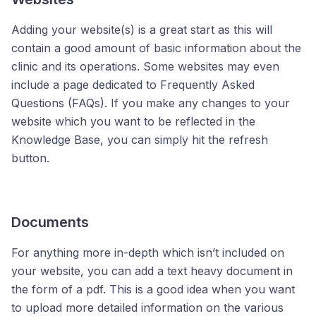
Adding your website(s) is a great start as this will
contain a good amount of basic information about the
clinic and its operations. Some websites may even
include a page dedicated to Frequently Asked
Questions (FAQs). If you make any changes to your
website which you want to be reflected in the
Knowledge Base, you can simply hit the refresh
button.
Documents
For anything more in-depth which isn’t included on
your website, you can add a text heavy document in
the form of a pdf. This is a good idea when you want
to upload more detailed information on the various