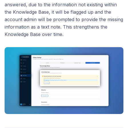
answered, due to the information not existing within
the Knowledge Base, it will be flagged up and the
account admin will be prompted to provide the missing
information as a text note. This strengthens the
Knowledge Base over time.